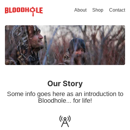
About
Shop
Contact
Our Story
Some info goes here as an introduction to
Bloodhole... for life!