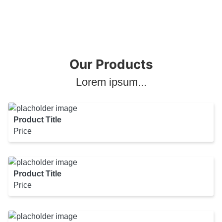
Our Products
Lorem ipsum...
Product Title
Price
Product Title
Price