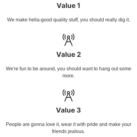
Value 1
We make hella-good quality stuff, you should really dig it.
Value 2
We're fun to be around, you should want to hang out some
more.
Value 3
People are gonna love it, wear it with pride and make your
friends jealous.